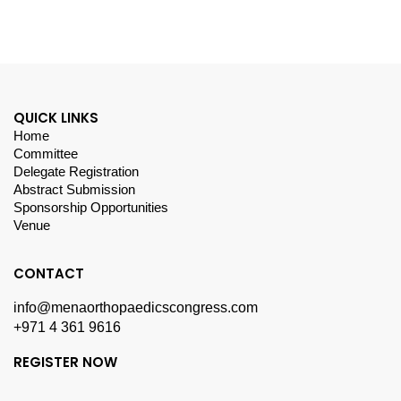
QUICK LINKS
Home
Committee
Delegate Registration
Abstract Submission
Sponsorship Opportunities
Venue
CONTACT
info@menaorthopaedicscongress.com
+971 4 361 9616
REGISTER NOW